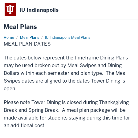
IU Indianapolis
Meal Plans
Home
Important
Meal Plans
IU Indianapolis Meal Plans
Dates
MEAL PLAN DATES
The dates below represent the timeframe Dining Plans
may be used broken out by Meal Swipes and Dining
Dollars within each semester and plan type. The Meal
Swipes dates are aligned to the dates Tower Dining is
open.
Please note Tower Dining is closed during Thanksgiving
Break and Spring Break. A meal plan package will be
made available for students staying during this time for
an additional cost.