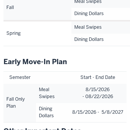
Meal Swipes
Fall
Dining Dollars
Meal Swipes
Spring
Dining Dollars
Early Move-In Plan
Semester
Start - End Date
Meal
8/15/2026
Swipes
- 08/22/2026
Fall Only
Plan
Dining
8/15/2026 - 5/8/2027
Dollars