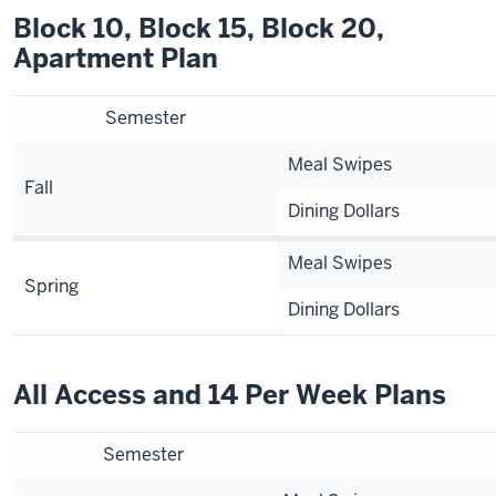
Block 10, Block 15, Block 20,
Apartment Plan
Semester
Meal Swipes
Fall
Dining Dollars
Meal Swipes
Spring
Dining Dollars
All Access and 14 Per Week Plans
Semester