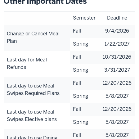
Other Important Dates
Semester
Deadline
Fall
9/4/2026
Change or Cancel Meal
Plan
Spring
1/22/2027
Fall
10/31/2026
Last day for Meal
Refunds
Spring
3/31/2027
Fall
12/20/2026
Last day to use Meal
Swipes Required Plans
Spring
5/8/2027
Fall
12/20/2026
Last day to use Meal
Swipes Elective plans
Spring
5/8/2027
Fall
5/8/2027
Last day to use Dining