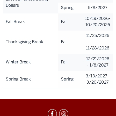
Dollars
Spring
5/8/2027
10/19/2026-
Fall Break
Fall
10/20/2026
11/25/2026
Thanksgiving Break
Fall
-
11/28/2026
12/21/2026
Winter Break
Fall
- 1/8/2027
3/13/2027 -
Spring Break
Spring
3/20/2027
Meal