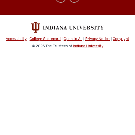
Plans
social
media
channels
Accessibility
|
College Scorecard
|
Open to All
|
Privacy Notice
|
Copyright
© 2026
The Trustees of
Indiana University