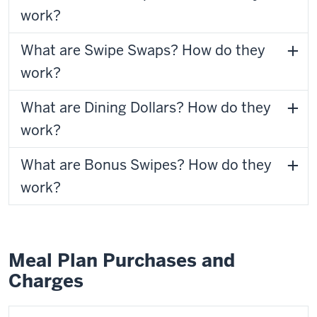
work?
What are Swipe Swaps? How do they
work?
What are Dining Dollars? How do they
work?
What are Bonus Swipes? How do they
work?
Meal Plan Purchases and
Charges