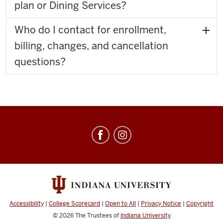
plan or Dining Services?
Who do I contact for enrollment,
billing, changes, and cancellation
questions?
Meal
Plans
social
media
channels
Accessibility
|
College Scorecard
|
Open to All
|
Privacy Notice
|
Copyright
© 2026
The Trustees of
Indiana University