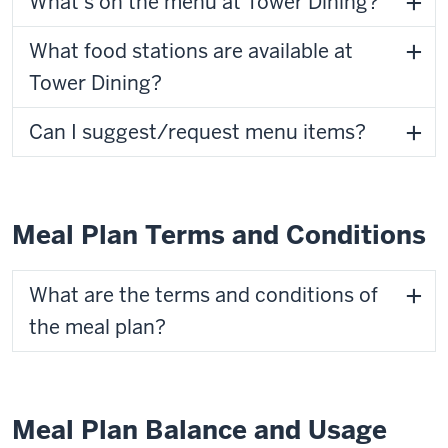
What's on the menu at Tower Dining?
What food stations are available at
Tower Dining?
Can I suggest/request menu items?
Meal Plan Terms and Conditions
What are the terms and conditions of
the meal plan?
Meal Plan Balance and Usage