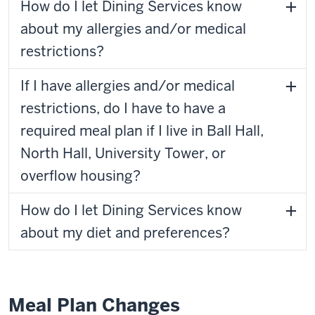
How do I let Dining Services know
about my allergies and/or medical
restrictions?
If I have allergies and/or medical
restrictions, do I have to have a
required meal plan if I live in Ball Hall,
North Hall, University Tower, or
overflow housing?
How do I let Dining Services know
about my diet and preferences?
Meal Plan Changes