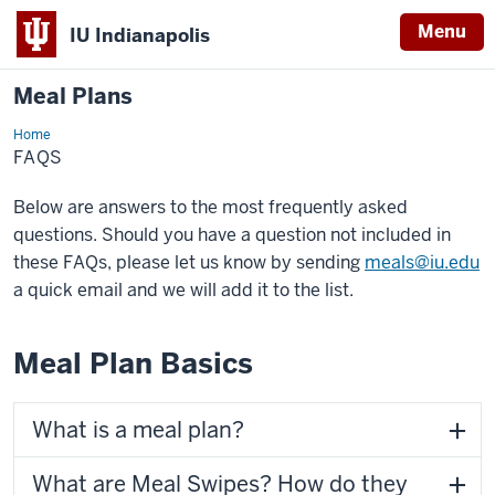
Menu
IU Indianapolis
Meal Plans
Home
FAQs
FAQS
Below are answers to the most frequently asked
questions. Should you have a question not included in
these FAQs, please let us know by sending
meals@iu.edu
a quick email and we will add it to the list.
Meal Plan Basics
What is a meal plan?
What are Meal Swipes? How do they