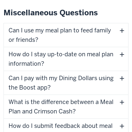
Miscellaneous Questions
Can I use my meal plan to feed family
or friends?
How do I stay up-to-date on meal plan
information?
Can I pay with my Dining Dollars using
the Boost app?
What is the difference between a Meal
Plan and Crimson Cash?
How do I submit feedback about meal