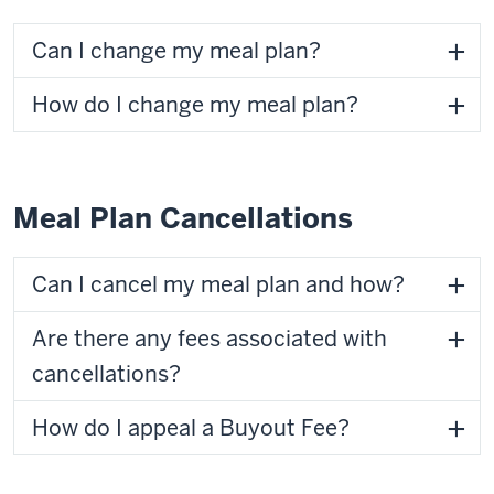
Can I change my meal plan?
How do I change my meal plan?
Meal Plan Cancellations
Can I cancel my meal plan and how?
Are there any fees associated with
cancellations?
How do I appeal a Buyout Fee?