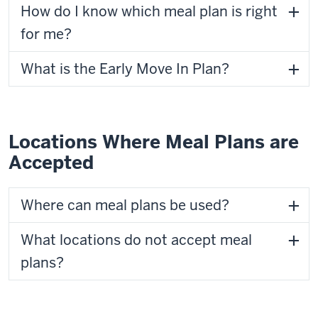
How do I know which meal plan is right
for me?
What is the Early Move In Plan?
Locations Where Meal Plans are
Accepted
Where can meal plans be used?
What locations do not accept meal
plans?