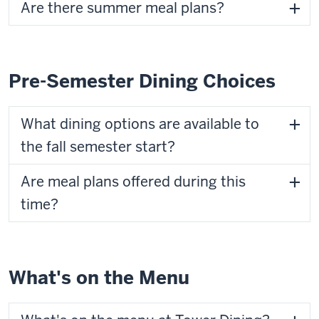
Are there summer meal plans?
Pre-Semester Dining Choices
What dining options are available to
the fall semester start?
Are meal plans offered during this
time?
What's on the Menu