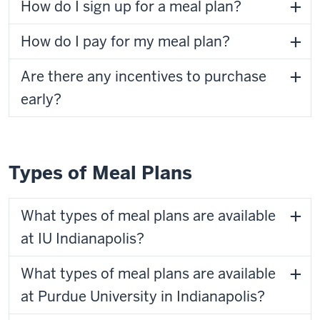
How do I sign up for a meal plan?
How do I pay for my meal plan?
Are there any incentives to purchase
early?
Types of Meal Plans
What types of meal plans are available
at IU Indianapolis?
What types of meal plans are available
at Purdue University in Indianapolis?