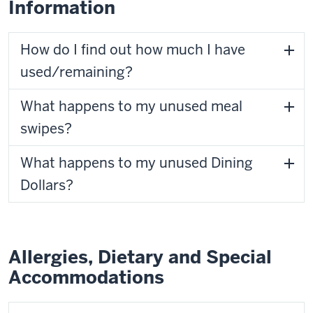
Information
How do I find out how much I have
used/remaining?
What happens to my unused meal
swipes?
What happens to my unused Dining
Dollars?
Allergies, Dietary and Special
Accommodations