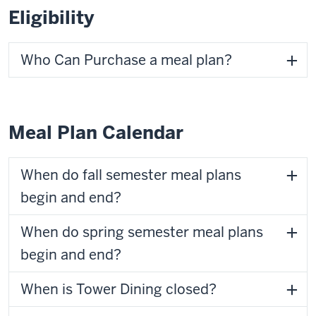
Eligibility
Who Can Purchase a meal plan?
Meal Plan Calendar
When do fall semester meal plans
begin and end?
When do spring semester meal plans
begin and end?
When is Tower Dining closed?