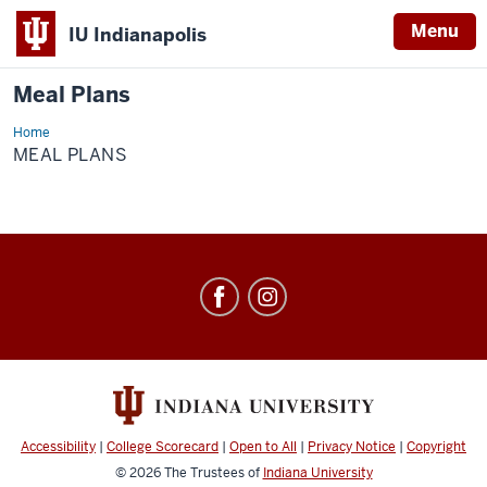
Menu
IU Indianapolis
Meal Plans
Home
Meal
Plans
MEAL PLANS
Meal
Plans
social
media
channels
Accessibility
|
College Scorecard
|
Open to All
|
Privacy Notice
|
Copyright
© 2026
The Trustees of
Indiana University